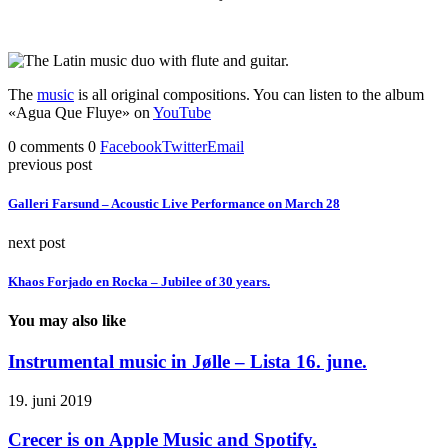
The
music
is all original compositions. You can listen to the album
«Agua Que Fluye» on
YouTube
0 comments
0
Facebook
Twitter
Email
previous post
Galleri Farsund – Acoustic Live Performance on March 28
next post
Khaos Forjado en Rocka – Jubilee of 30 years.
You may also like
Instrumental music in Jølle – Lista 16. june.
19. juni 2019
Crecer is on Apple Music and Spotify.