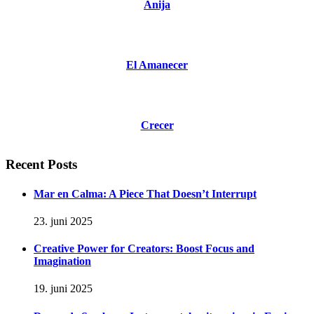
Anija
El Amanecer
Crecer
Recent Posts
Mar en Calma: A Piece That Doesn’t Interrupt
23. juni 2025
Creative Power for Creators: Boost Focus and
Imagination
19. juni 2025