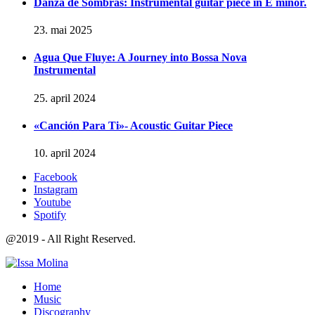
Danza de Sombras: Instrumental guitar piece in E minor.
23. mai 2025
Agua Que Fluye: A Journey into Bossa Nova
Instrumental
25. april 2024
«Canción Para Ti»- Acoustic Guitar Piece
10. april 2024
Facebook
Instagram
Youtube
Spotify
@2019 - All Right Reserved.
Home
Music
Discography