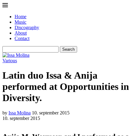
Home
Music
Discography
About
Contact
Search
Various
Latin duo Issa & Anija
performed at Opportunities in
Diversity.
by
Issa Molina
10. september 2015
10. september 2015