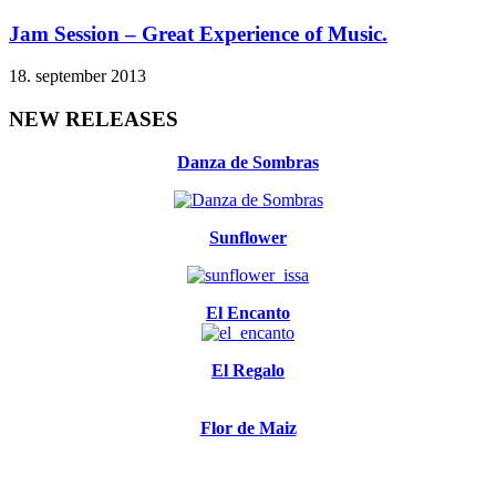
Jam Session – Great Experience of Music.
18. september 2013
NEW RELEASES
Danza de Sombras
Sunflower
El Encanto
El Regalo
Flor de Maiz