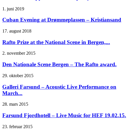
1. juni 2019
Cuban Evening at Drømmeplassen – Kristiansand
17. august 2018
Rafto Prize at the National Scene in Bergen,...
2. november 2015
Den Nationale Scene Bergen – The Rafto award.
29. oktober 2015
Galleri Farsund – Acoustic Live Performance on
March...
28. mars 2015
Farsund Fjordhotell – Live Music for HEF 19.02.15.
23. februar 2015