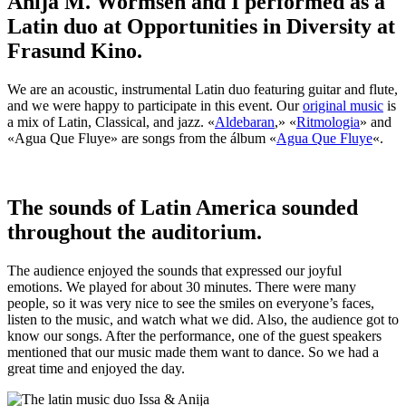
Anija M. Wormsen and I performed as a
Latin duo at Opportunities in Diversity at
Frasund Kino.
We are an acoustic, instrumental Latin duo featuring guitar and flute,
and we were happy to participate in this event. Our
original music
is
a mix of Latin, Classical, and jazz. «
Aldebaran
,» «
Ritmologia
» and
«Agua Que Fluye» are songs from the álbum «
Agua Que Fluye
«.
The sounds of Latin America sounded
throughout the auditorium.
The audience enjoyed the sounds that expressed our joyful
emotions. We played for about 30 minutes. There were many
people, so it was very nice to see the smiles on everyone’s faces,
listen to the music, and watch what we did. Also, the audience got to
know our songs. After the performance, one of the guest speakers
mentioned that our music made them want to dance. So we had a
great time and enjoyed the day.