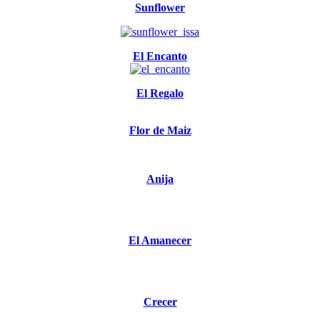
Sunflower
El Encanto
El Regalo
Flor de Maiz
Anija
El Amanecer
Crecer