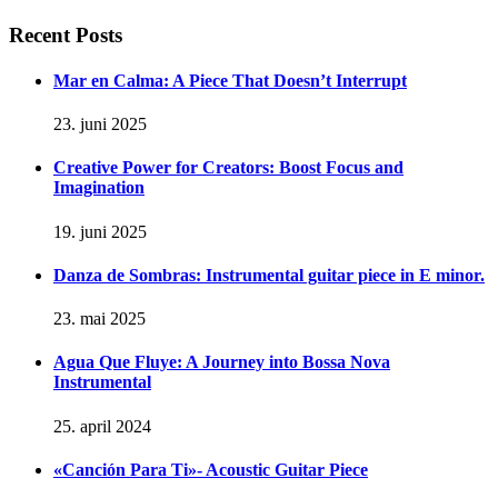
Recent Posts
Mar en Calma: A Piece That Doesn’t Interrupt
23. juni 2025
Creative Power for Creators: Boost Focus and
Imagination
19. juni 2025
Danza de Sombras: Instrumental guitar piece in E minor.
23. mai 2025
Agua Que Fluye: A Journey into Bossa Nova
Instrumental
25. april 2024
«Canción Para Ti»- Acoustic Guitar Piece