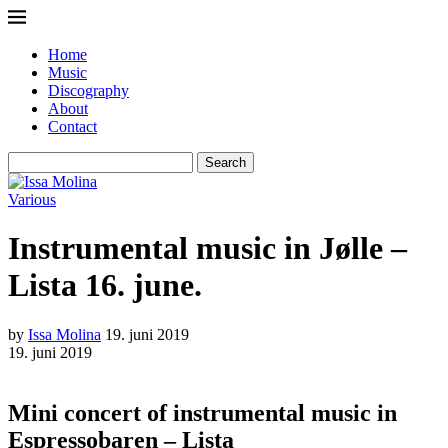
Home
Music
Discography
About
Contact
Search
Various
Instrumental music in Jølle –
Lista 16. june.
by
Issa Molina
19. juni 2019
19. juni 2019
Mini concert of instrumental music in
Espressobaren – Lista