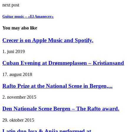
next post
Guitar music – «El Amanecer»
You may also like
Crecer is on Apple Music and Spotify.
1. juni 2019
Cuban Evening at Drømmeplassen – Kristiansand
17. august 2018
Rafto Prize at the National Scene in Bergen,...
2. november 2015
Den Nationale Scene Bergen – The Rafto award.
29. oktober 2015
Latin duo Issa & Anija performed at