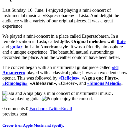
Last Sunday, 16. June, I enjoyed playing a mini-concert of
instrumental music at «Espressobaren» – Lista. And delight the
audience with a variety of our original pieces. It was a great
experience.
We played a mini-concert in a place called Esperssobaren. In a
remote location in Lista, called Jølle.
Original melodies
with
flute
and
guitar
, in Latin American style. It was a friendly atmosphere
and a unique experience. The beautiful natural surroundings
decorated the place. And the weather couldn’t have been better.
The concert began with an instrumental guitar piece called
«El
Amanecer»
played with a classical guitar; it was an excellent show
opener. This was followed by
«Reflejos»
,
«Agua que Fluye»
,
«Rimologia»
,
«Aldebaran»
,
«Crecer»
, and
«Simons Melodi»
.
0 comments
0
Facebook
Twitter
Email
previous post
Crecer is on Apple Music and Spotify.