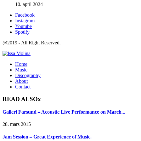
10. april 2024
Facebook
Instagram
Youtube
Spotify
@2019 - All Right Reserved.
Home
Music
Discography
About
Contact
READ ALSO
x
Galleri Farsund – Acoustic Live Performance on March...
28. mars 2015
Jam Session – Great Experience of Music.