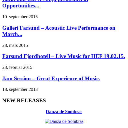
Opportunities...
10. september 2015
Galleri Farsund – Acoustic Live Performance on
March...
28. mars 2015
Farsund Fjordhotell – Live Music for HEF 19.02.15.
23. februar 2015
Jam Session – Great Experience of Music.
18. september 2013
NEW RELEASES
Danza de Sombras